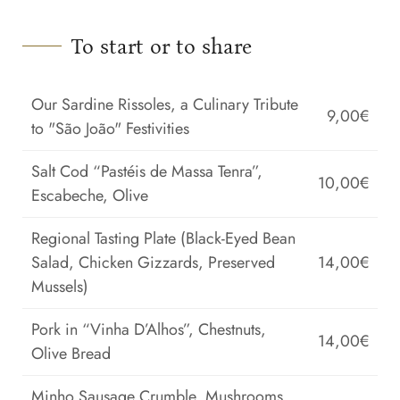
To start or to share
Our Sardine Rissoles, a Culinary Tribute
9,00€
to "São João" Festivities
Salt Cod “Pastéis de Massa Tenra”,
10,00€
Escabeche, Olive
Regional Tasting Plate (Black-Eyed Bean
Salad, Chicken Gizzards, Preserved
14,00€
Mussels)
Pork in “Vinha D’Alhos”, Chestnuts,
14,00€
Olive Bread
Minho Sausage Crumble, Mushrooms,