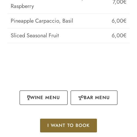
7,00€
Raspberry
Pineapple Carpaccio, Basil
6,00€
Sliced Seasonal Fruit
6,00€
WINE MENU
BAR MENU
I WANT TO BOOK