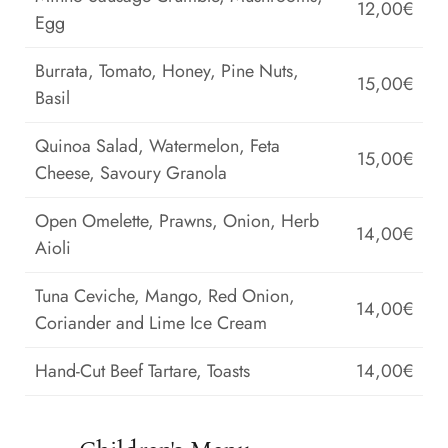
12,00€
Egg
Burrata, Tomato, Honey, Pine Nuts,
15,00€
Basil
Quinoa Salad, Watermelon, Feta
15,00€
Cheese, Savoury Granola
Open Omelette, Prawns, Onion, Herb
14,00€
Aioli
Tuna Ceviche, Mango, Red Onion,
14,00€
Coriander and Lime Ice Cream
Hand-Cut Beef Tartare, Toasts
14,00€