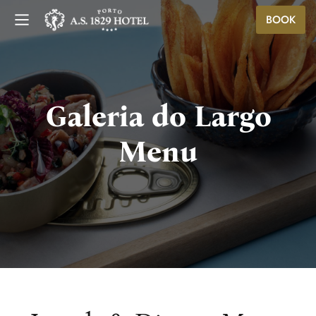
BOOK
Galeria do Largo
Menu