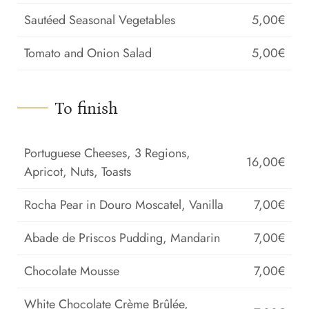
Sautéed Seasonal Vegetables
5,00€
Tomato and Onion Salad
5,00€
To finish
Portuguese Cheeses, 3 Regions,
16,00€
Apricot, Nuts, Toasts
Rocha Pear in Douro Moscatel, Vanilla
7,00€
Abade de Priscos Pudding, Mandarin
7,00€
Chocolate Mousse
7,00€
White Chocolate Crème Brûlée,