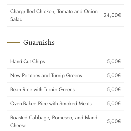
Chargrilled Chicken, Tomato and Onion
24,00€
Salad
Guarnishs
Hand-Cut Chips
5,00€
New Potatoes and Turnip Greens
5,00€
Bean Rice with Turnip Greens
5,00€
Oven-Baked Rice with Smoked Meats
5,00€
Roasted Cabbage, Romesco, and Island
5,00€
Cheese