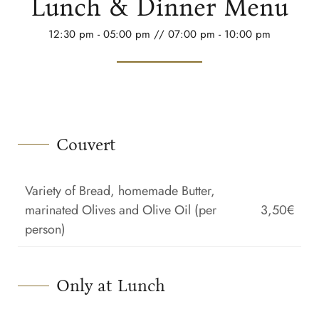
Lunch & Dinner Menu
12:30 pm - 05:00 pm // 07:00 pm - 10:00 pm
Couvert
Variety of Bread, homemade Butter,
marinated Olives and Olive Oil (per
3,50€
person)
Only at Lunch