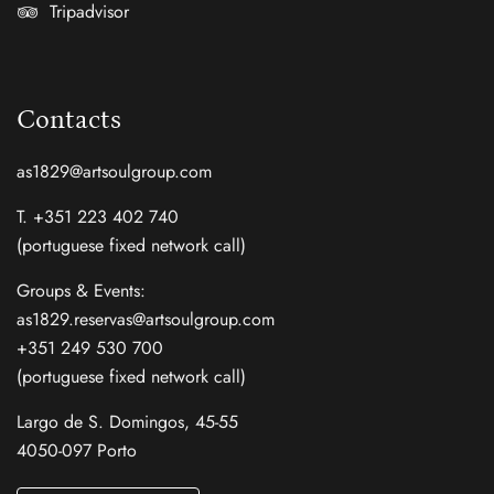
Tripadvisor
Contacts
as1829@artsoulgroup.com
T. +351 223 402 740
(portuguese fixed network call)
Groups & Events:
as1829.reservas@artsoulgroup.com
+351 249 530 700
(portuguese fixed network call)
Largo de S. Domingos, 45-55
4050-097 Porto