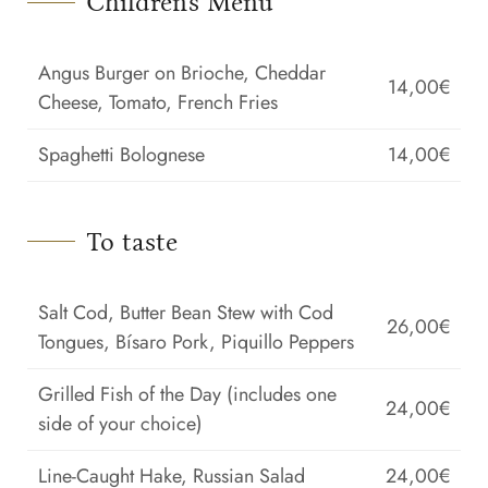
Children's Menu
Angus Burger on Brioche, Cheddar
14,00€
Cheese, Tomato, French Fries
Spaghetti Bolognese
14,00€
To taste
Salt Cod, Butter Bean Stew with Cod
26,00€
Tongues, Bísaro Pork, Piquillo Peppers
Grilled Fish of the Day (includes one
24,00€
side of your choice)
Line-Caught Hake, Russian Salad
24,00€