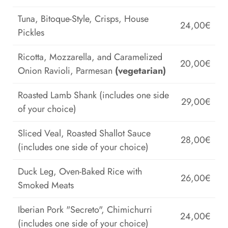
Tuna, Bitoque-Style, Crisps, House
24,00€
Pickles
Ricotta, Mozzarella, and Caramelized
20,00€
Onion Ravioli, Parmesan
(vegetarian)
Roasted Lamb Shank (includes one side
29,00€
of your choice)
Sliced Veal, Roasted Shallot Sauce
28,00€
(includes one side of your choice)
Duck Leg, Oven-Baked Rice with
26,00€
Smoked Meats
Iberian Pork "Secreto", Chimichurri
24,00€
(includes one side of your choice)