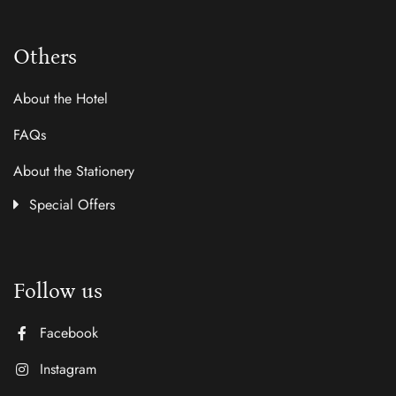
Others
About the Hotel
FAQs
About the Stationery
Special Offers
Follow us
Facebook
Instagram