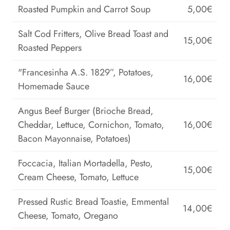
Roasted Pumpkin and Carrot Soup
5,00€
Salt Cod Fritters, Olive Bread Toast and
15,00€
Roasted Peppers
"Francesinha A.S. 1829”, Potatoes,
16,00€
Homemade Sauce
Angus Beef Burger (Brioche Bread,
Cheddar, Lettuce, Cornichon, Tomato,
16,00€
Bacon Mayonnaise, Potatoes)
Foccacia, Italian Mortadella, Pesto,
15,00€
Cream Cheese, Tomato, Lettuce
Pressed Rustic Bread Toastie, Emmental
14,00€
Cheese, Tomato, Oregano