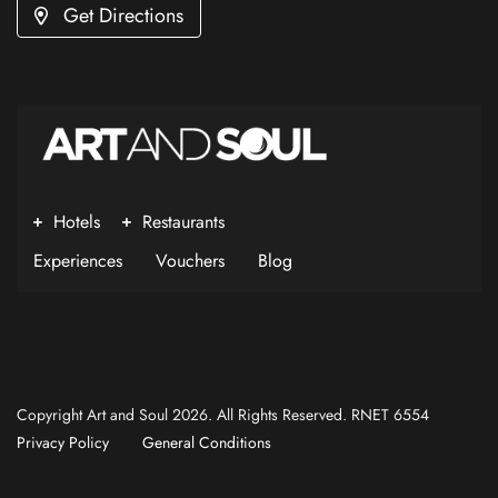
Get Directions
Hotels
Restaurants
Experiences
Vouchers
Blog
Copyright Art and Soul 2026. All Rights Reserved. RNET 6554
Privacy Policy
General Conditions