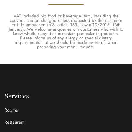
VAT included No food or beverage item, including the
couvert, can be charged unless requested by the customer
or if le untouched (nº3, article 135º, Law nº10/2015, 16th
January). We welcome enqueries om customers who wish to
know whether any dishes contain particular ingredients.
Please inform us of any allergy or special dietary
requirements that we should be made aware of, when
preparing your menu request.
Services
Rooms
Restaurant