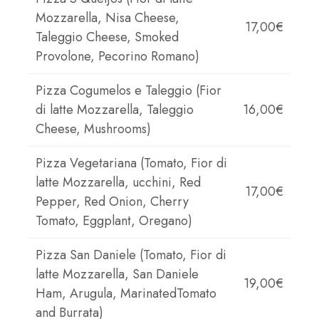
Mozzarella, Nisa Cheese,
17,00€
Taleggio Cheese, Smoked
Provolone, Pecorino Romano)
Pizza Cogumelos e Taleggio (Fior
di latte Mozzarella, Taleggio
16,00€
Cheese, Mushrooms)
Pizza Vegetariana (Tomato, Fior di
latte Mozzarella, ucchini, Red
17,00€
Pepper, Red Onion, Cherry
Tomato, Eggplant, Oregano)
Pizza San Daniele (Tomato, Fior di
latte Mozzarella, San Daniele
19,00€
Ham, Arugula, MarinatedTomato
and Burrata)