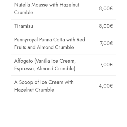
Nutella Mousse with Hazelnut
8,00€
Crumble
Tiramisu
8,00€
Pennyroyal Panna Cotta with Red
7,00€
Fruits and Almond Crumble
Affogato (Vanilla Ice Cream,
7,00€
Espresso, Almond Crumble)
A Scoop of Ice Cream with
4,00€
Hazelnut Crumble