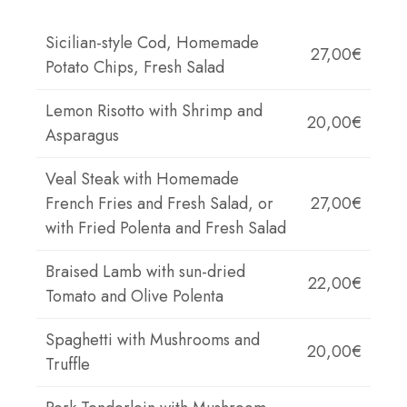
Sicilian-style Cod, Homemade
27,00€
Potato Chips, Fresh Salad
Lemon Risotto with Shrimp and
20,00€
Asparagus
Veal Steak with Homemade
French Fries and Fresh Salad, or
27,00€
with Fried Polenta and Fresh Salad
Braised Lamb with sun-dried
22,00€
Tomato and Olive Polenta
Spaghetti with Mushrooms and
20,00€
Truffle