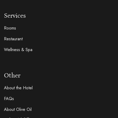
Services
Rooms
Restaurant
Wellness & Spa
Other
About the Hotel
FAQs
About Olive Oil