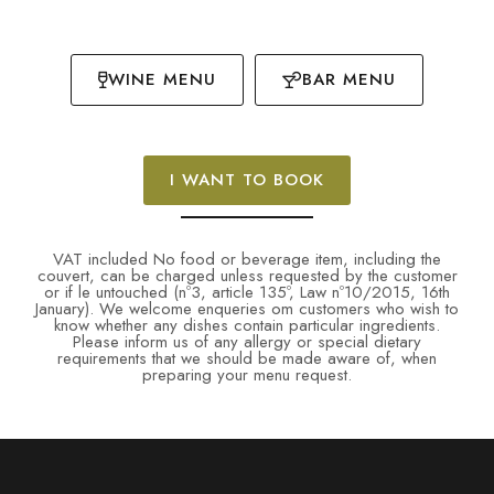
WINE MENU
BAR MENU
I WANT TO BOOK
VAT included No food or beverage item, including the
couvert, can be charged unless requested by the customer
or if le untouched (nº3, article 135º, Law nº10/2015, 16th
January). We welcome enqueries om customers who wish to
know whether any dishes contain particular ingredients.
Please inform us of any allergy or special dietary
requirements that we should be made aware of, when
preparing your menu request.