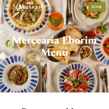
BOOK
Mercearia Eborim
Menu