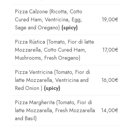
Pizza Calzone (Ricotta, Cotto
Cured Ham, Ventricina, Egg,
19,00€
Sage and Oregano)
(spicy)
Pizza Rústica (Tomato, Fior di latte
Mozzarella, Cotto Cured Ham,
17,00€
Mushrooms, Fresh Oregano)
Pizza Ventricina (Tomato, Fior di
latte Mozzarella, Ventricina and
16,00€
Red Onion )
(spicy)
Pizza Margherita (Tomato, Fior di
latte Mozzarella, Fresh Mozzarella
14,00€
and Basil)