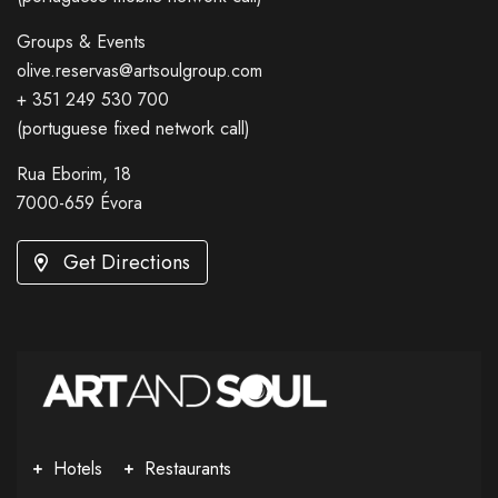
Groups & Events
olive.reservas@artsoulgroup.com
+ 351 249 530 700
(portuguese fixed network call)
Rua Eborim, 18
7000-659 Évora
Get Directions
Hotels
Restaurants