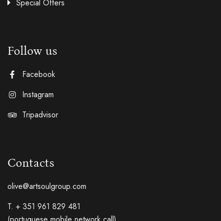
Special Offers
Follow us
Facebook
Instagram
Tripadvisor
Contacts
olive@artsoulgroup.com
T. + 351 961 829 481
(portuguese mobile network call)