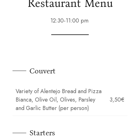
Restaurant Menu
12:30-11:00 pm
Couvert
Variety of Alentejo Bread and Pizza
Bianca, Olive Oil, Olives, Parsley
3,50€
and Garlic Butter (per person)
Starters