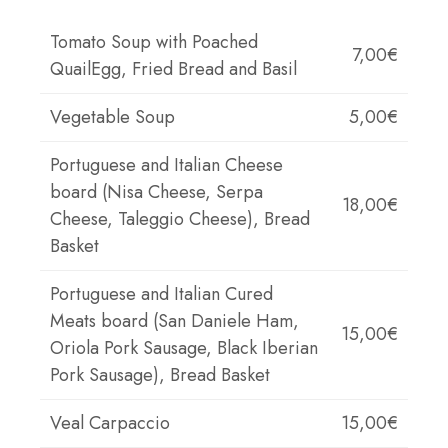
Tomato Soup with Poached
7,00€
QuailEgg, Fried Bread and Basil
Vegetable Soup
5,00€
Portuguese and Italian Cheese
board (Nisa Cheese, Serpa
18,00€
Cheese, Taleggio Cheese), Bread
Basket
Portuguese and Italian Cured
Meats board (San Daniele Ham,
15,00€
Oriola Pork Sausage, Black Iberian
Pork Sausage), Bread Basket
Veal Carpaccio
15,00€