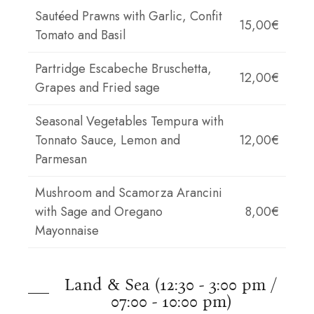
Sautéed Prawns with Garlic, Confit
15,00€
Tomato and Basil
Partridge Escabeche Bruschetta,
12,00€
Grapes and Fried sage
Seasonal Vegetables Tempura with
Tonnato Sauce, Lemon and
12,00€
Parmesan
Mushroom and Scamorza Arancini
with Sage and Oregano
8,00€
Mayonnaise
Land & Sea (12:30 - 3:00 pm /
07:00 - 10:00 pm)