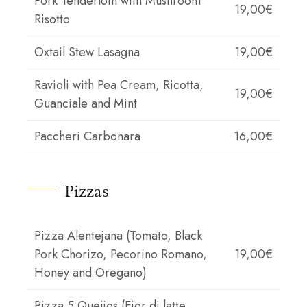
Pork Tenderloin with Mushroom
19,00€
Risotto
Oxtail Stew Lasagna
19,00€
Ravioli with Pea Cream, Ricotta,
19,00€
Guanciale and Mint
Paccheri Carbonara
16,00€
Pizzas
Pizza Alentejana (Tomato, Black
Pork Chorizo, Pecorino Romano,
19,00€
Honey and Oregano)
Pizza 5 Queijos (Fior di latte