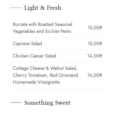
Light & Fresh
Burrata with Roasted Seasonal
15,00€
Vegetables and Sicilian Pesto
Caprese Salad
15,00€
Chicken Caesar Salad
14,00€
Cottage Cheese & Walnut Salad,
Cherry Tomatoes, Red Onionand
14,00€
Homemade Vinaigrette
Something Sweet