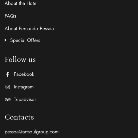
About the Hotel
FAQs
About Fernando Pessoa
Special Offers
Follow us
Facebook
Instagram
Tripadvisor
Contacts
pessoa@artsoulgroup.com