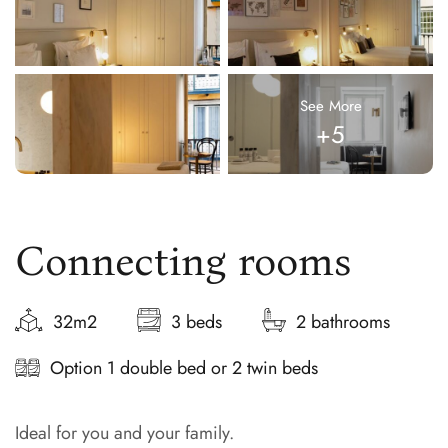
See More
+5
Connecting rooms
32m2
3 beds
2 bathrooms
Option 1 double bed or 2 twin beds
Ideal for you and your family.