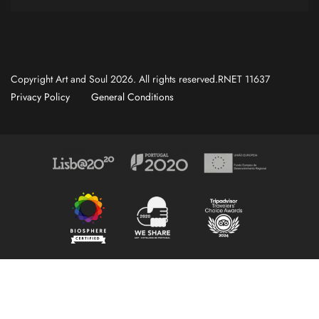
Copyright Art and Soul 2026. All rights reserved.RNET 11637
Privacy Policy
General Conditions