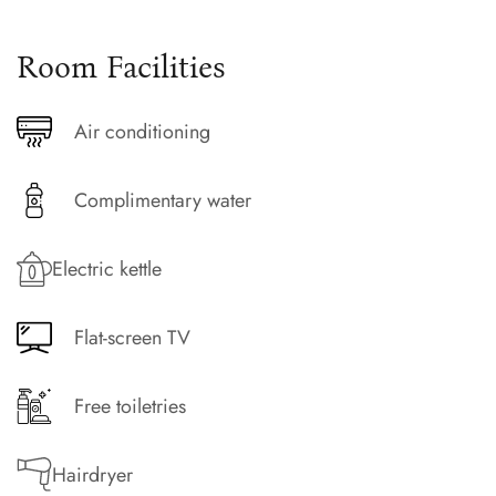
Room Facilities
Air conditioning
Complimentary water
Electric kettle
Flat-screen TV
Free toiletries
Hairdryer