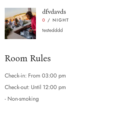
dfvdavds
0
/ NIGHT
testedddd
Room Rules
Check-in: From 03:00 pm
Check-out: Until 12:00 pm
- Non-smoking