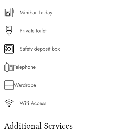
Minibar 1x day
Private toilet
Safety deposit box
Telephone
Wardrobe
Wifi Access
Additional Services