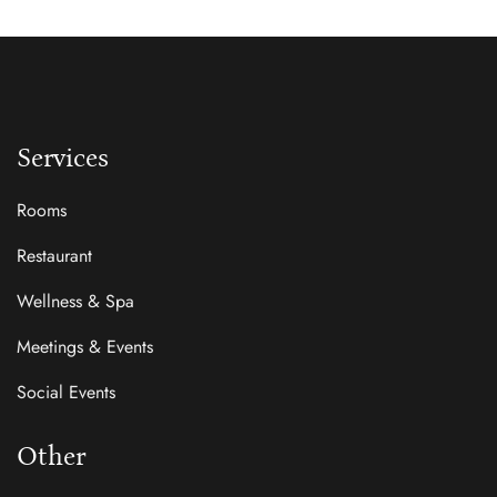
Services
Rooms
Restaurant
Wellness & Spa
Meetings & Events
Social Events
Other