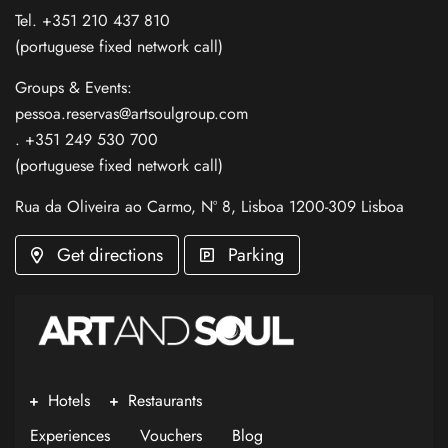
Tel. +351 210 437 810
(portuguese fixed network call)
Groups & Events:
pessoa.reservas@artsoulgroup.com
. +351 249 530 700
(portuguese fixed network call)
Rua da Oliveira ao Carmo, Nº 8, Lisboa 1200-309 Lisboa
Get directions
Parking
Hotels
Restaurants
Experiences
Vouchers
Blog