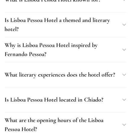
Is Lisboa Pessoa Hotel a themed and literary
hotel?
Why is Lisboa Pessoa Hotel inspired by
Fernando Pessoa?
What literary experiences does the hotel offer?
Is Lisboa Pessoa Hotel located in Chiado?
What are the opening hours of the Lisboa
Pessoa Hotel?