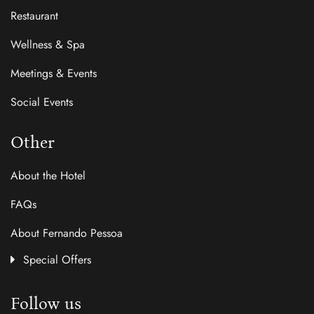
Restaurant
Wellness & Spa
Meetings & Events
Social Events
Other
About the Hotel
FAQs
About Fernando Pessoa
Special Offers
Follow us