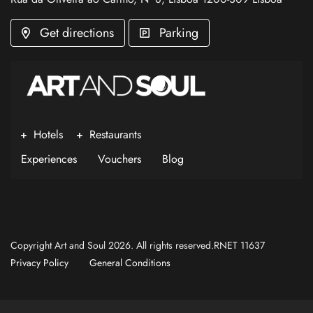
Get directions
Parking
Hotels
Restaurants
Experiences
Vouchers
Blog
Copyright Art and Soul 2026. All rights reserved.RNET 11637
Privacy Policy
General Conditions