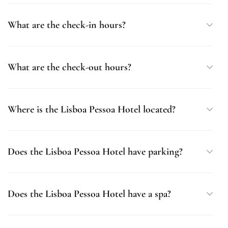
What are the check-in hours?
What are the check-out hours?
Where is the Lisboa Pessoa Hotel located?
Does the Lisboa Pessoa Hotel have parking?
Does the Lisboa Pessoa Hotel have a spa?