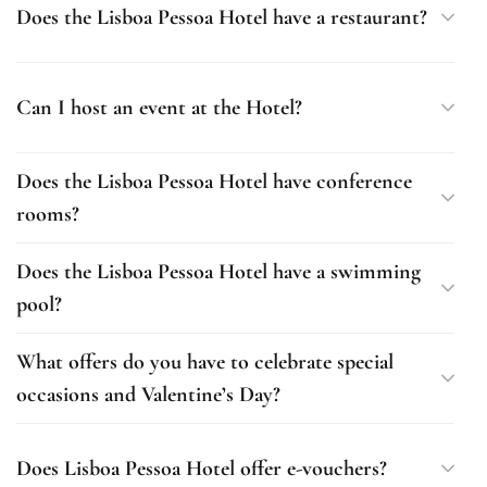
Does the Lisboa Pessoa Hotel have a restaurant?
Can I host an event at the Hotel?
Does the Lisboa Pessoa Hotel have conference
rooms?
Does the Lisboa Pessoa Hotel have a swimming
pool?
What offers do you have to celebrate special
occasions and Valentine’s Day?
Does Lisboa Pessoa Hotel offer e-vouchers?