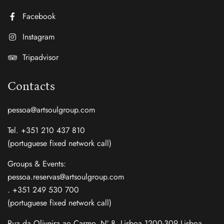
Facebook
Instagram
Tripadvisor
Contacts
pessoa@artsoulgroup.com
Tel. +351 210 437 810
(portuguese fixed network call)
Groups & Events:
pessoa.reservas@artsoulgroup.com
. +351 249 530 700
(portuguese fixed network call)
Rua da Oliveira ao Carmo, Nº 8, Lisboa 1200-309 Lisboa