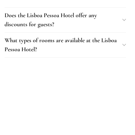
Does the Lisboa Pessoa Hotel offer any
discounts for guests?
What types of rooms are available at the Lisboa
Pessoa Hotel?