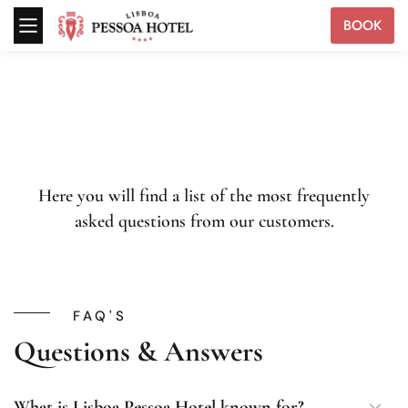
BOOK
Here you will find a list of the most frequently
asked questions from our customers.
FAQ'S
Questions & Answers
What is Lisboa Pessoa Hotel known for?