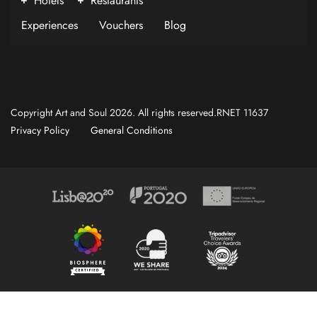
Hotels
Restaurants
Experiences
Vouchers
Blog
Copyright Art and Soul 2026. All rights reserved.RNET 11637
Privacy Policy
General Conditions