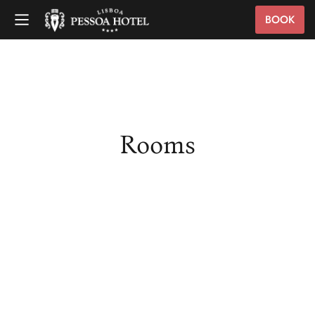
BOOK
Rooms