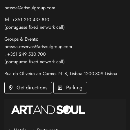
pessoa@artsoulgroup.com
Tel. +351 210 437 810
(portuguese fixed network call)
Groups & Events:
pessoa.reservas@artsoulgroup.com
. +351 249 530 700
(portuguese fixed network call)
Rua da Oliveira ao Carmo, Nº 8, Lisboa 1200-309 Lisboa
Get directions
Parking