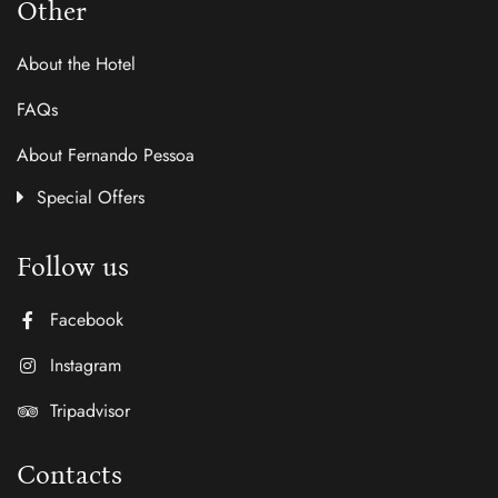
Other
About the Hotel
FAQs
About Fernando Pessoa
Special Offers
Follow us
Facebook
Instagram
Tripadvisor
Contacts