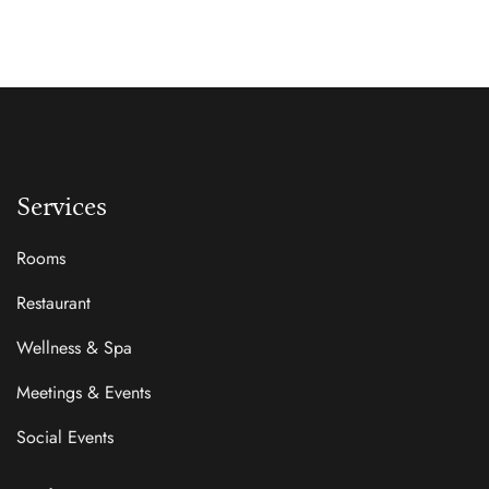
Services
Rooms
Restaurant
Wellness & Spa
Meetings & Events
Social Events