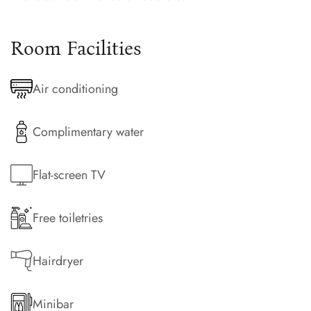
Room Facilities
Air conditioning
Complimentary water
Flat-screen TV
Free toiletries
Hairdryer
Minibar