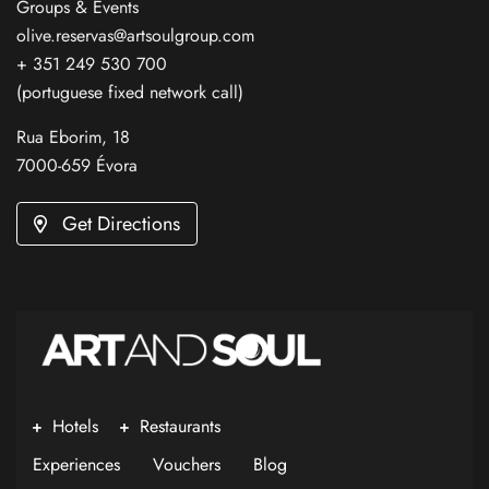
Groups & Events
olive.reservas@artsoulgroup.com
+ 351 249 530 700
(portuguese fixed network call)
Rua Eborim, 18
7000-659 Évora
Get Directions
Hotels
Restaurants
Experiences
Vouchers
Blog