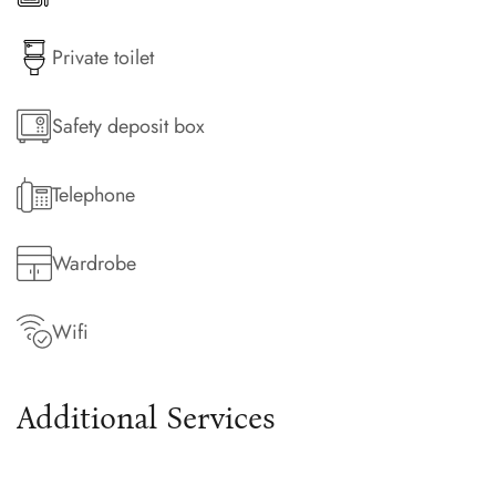
Private toilet
Safety deposit box
Telephone
Wardrobe
Wifi
Additional Services