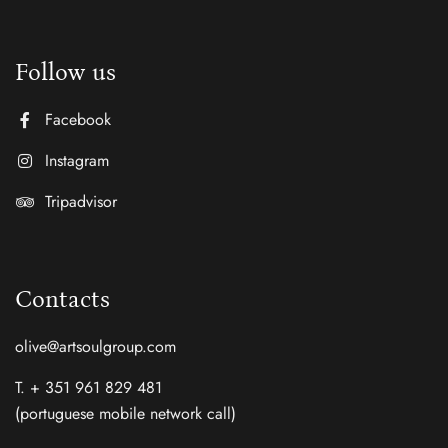
Follow us
Facebook
Instagram
Tripadvisor
Contacts
olive@artsoulgroup.com
T. + 351 961 829 481
(portuguese mobile network call)