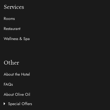
Services
Rooms
Restaurant
Wellness & Spa
Other
About the Hotel
FAQs
About Olive Oil
Special Offers