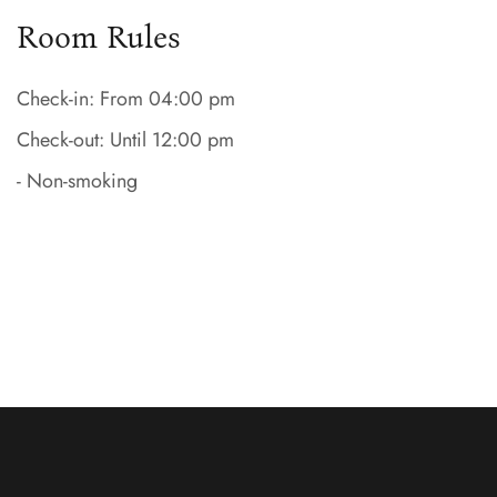
Room Rules
Check-in: From 04:00 pm
Check-out: Until 12:00 pm
- Non-smoking