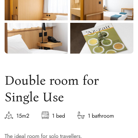
Double room for
Single Use
15m2
1 bed
1 bathroom
The ideal room for solo travellers.