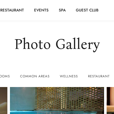
RESTAURANT
EVENTS
SPA
GUEST CLUB
Photo Gallery
OOMS
COMMON AREAS
WELLNESS
RESTAURANT