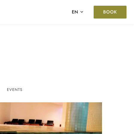
BOOK
EN
EVENTS