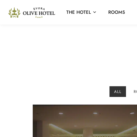
THE HOTEL
ROOMS
ALL
R