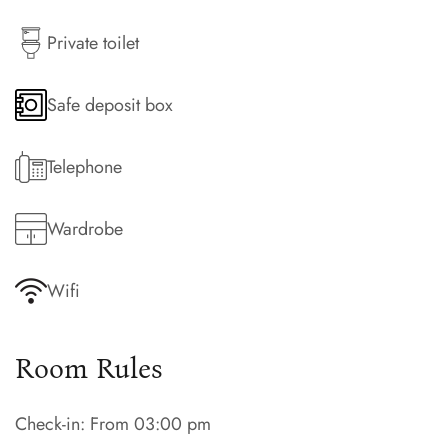
Private toilet
Safe deposit box
Telephone
Wardrobe
Wifi
Room Rules
Check-in: From 03:00 pm