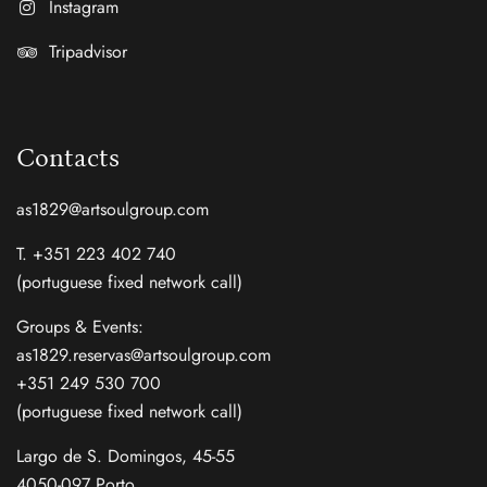
Instagram
Tripadvisor
Contacts
as1829@artsoulgroup.com
T. +351 223 402 740
(portuguese fixed network call)
Groups & Events:
as1829.reservas@artsoulgroup.com
+351 249 530 700
(portuguese fixed network call)
Largo de S. Domingos, 45-55
4050-097 Porto