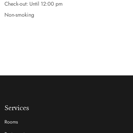
Check-out: Until 12:00 pm
Non-smoking
Services
Rooms