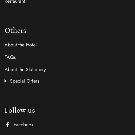
Restaurant
Others
About the Hotel
FAQs
About the Stationery
Special Offers
Follow us
Facebook