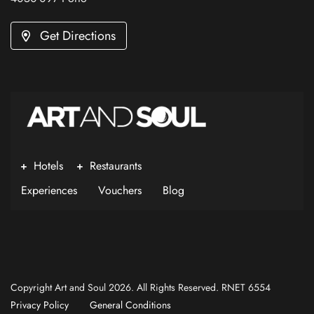
Get Directions
Hotels
Restaurants
Experiences
Vouchers
Blog
Copyright Art and Soul 2026. All Rights Reserved. RNET 6554
Privacy Policy
General Conditions