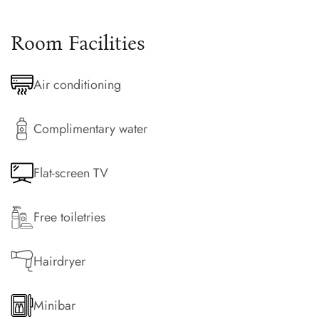
Room Facilities
Air conditioning
Complimentary water
Flat-screen TV
Free toiletries
Hairdryer
Minibar