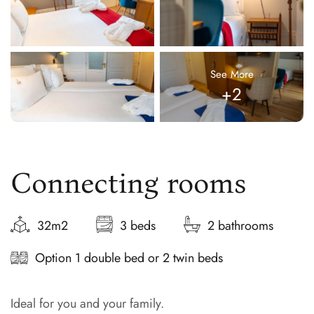
See More
+2
Connecting rooms
32m2
3 beds
2 bathrooms
Option 1 double bed or 2 twin beds
Ideal for you and your family.