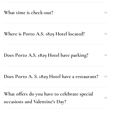
What time is check-out?
Where is Porto A.S. 1829 Hotel located?
Does Porto A.S. 1829 Hotel have parking?
Does Porto A. S. 1829 Hotel have a restaurant?
What offers do you have to celebrate special
occasions and Valentine’s Day?