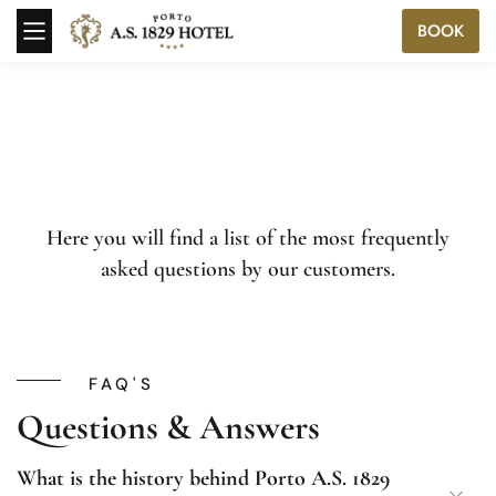
BOOK
Here you will find a list of the most frequently
asked questions by our customers.
FAQ'S
Questions & Answers
What is the history behind Porto A.S. 1829