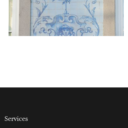
Services