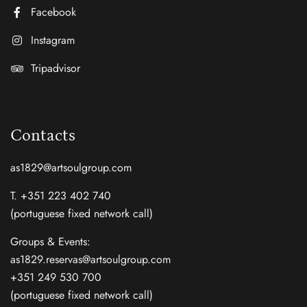
Facebook
Instagram
Tripadvisor
Contacts
as1829@artsoulgroup.com
T. +351 223 402 740
(portuguese fixed network call)
Groups & Events:
as1829.reservas@artsoulgroup.com
+351 249 530 700
(portuguese fixed network call)