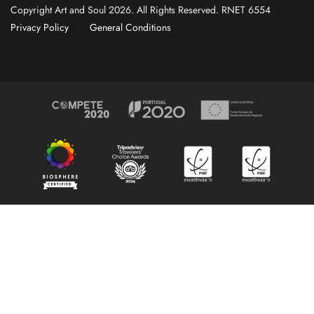
Copyright Art and Soul 2026. All Rights Reserved. RNET 6554
Privacy Policy
General Conditions