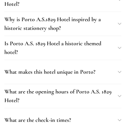
Hotel?
Why is Porto A.S.1829 Hotel inspired by a
historic stationery shop?
Is Porto A.S. 1829 Hotel a historic themed
hotel?
What makes this hotel unique in Porto?
What are the opening hours of Porto A.S. 1829
Hotel?
What are the check-in times?