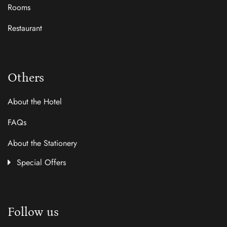
Rooms
Restaurant
Others
About the Hotel
FAQs
About the Stationery
Special Offers
Follow us