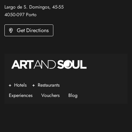
Largo de S. Domingos, 45-55
4050-097 Porto
Get Directions
Hotels
Restaurants
Experiences
Vouchers
Blog