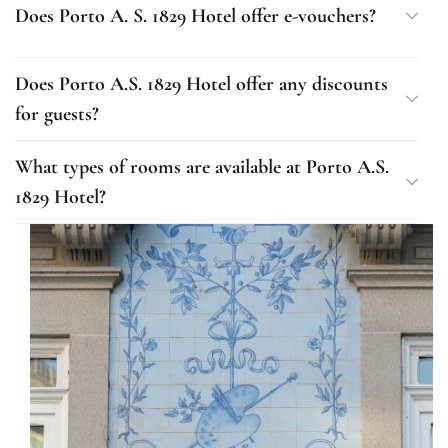
Does Porto A. S. 1829 Hotel offer e-vouchers?
Does Porto A.S. 1829 Hotel offer any discounts
for guests?
What types of rooms are available at Porto A.S.
1829 Hotel?