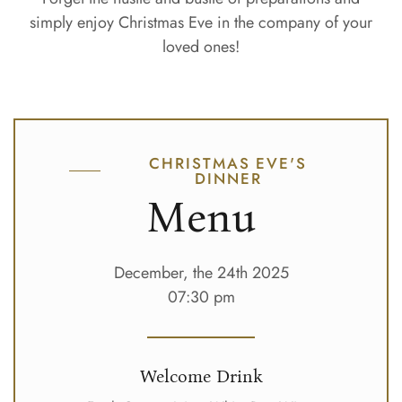
simply enjoy Christmas Eve in the company of your
loved ones!
CHRISTMAS EVE'S
DINNER
Menu
December, the 24th 2025
07:30 pm
Welcome Drink