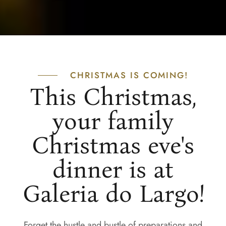
CHRISTMAS IS COMING!
This Christmas,
your family
Christmas eve's
dinner is at
Galeria do Largo!
Forget the hustle and bustle of preparations and