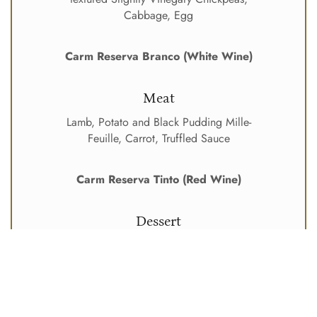
Cabbage, Egg
Carm Reserva Branco (White Wine)
Meat
Lamb, Potato and Black Pudding Mille-
Feuille, Carrot, Truffled Sauce
Carm Reserva Tinto (Red Wine)
Dessert
Crispy Coconut and Lime Rice Pudding,
Macerated Pineapple, Mango
Moscatel Douro