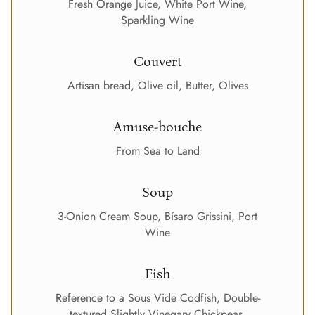
Fresh Orange Juice, White Port Wine,
Sparkling Wine
Couvert
Artisan bread, Olive oil, Butter, Olives
Amuse-bouche
From Sea to Land
Soup
3-Onion Cream Soup, Bísaro Grissini, Port
Wine
Fish
Reference to a Sous Vide Codfish, Double-
textured Slightly Vinegary Chickpeas,