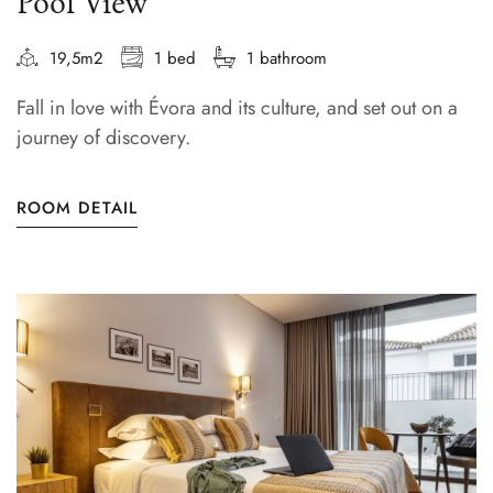
Pool View
19,5m2
1 bed
1 bathroom
Fall in love with Évora and its culture, and set out on a
journey of discovery.
ROOM DETAIL