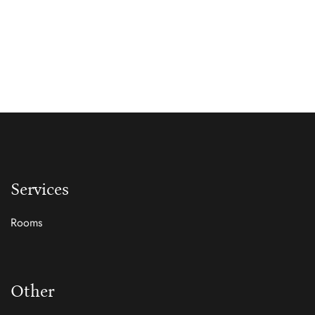
Services
Rooms
Other