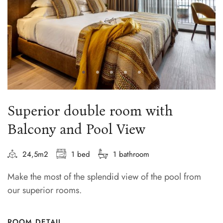
Superior double room with
Balcony and Pool View
24,5m2
1 bed
1 bathroom
Make the most of the splendid view of the pool from
our superior rooms.
ROOM DETAIL