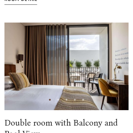
Double room with Balcony and