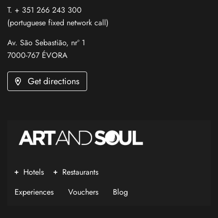
T. + 351 266 243 300
(portuguese fixed network call)
Av. São Sebastião, nrº 1
7000-767 ÉVORA
Get directions
Hotels
Restaurants
Experiences
Vouchers
Blog