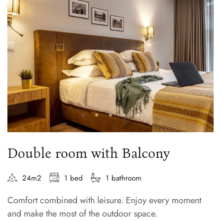
Double room with Balcony
24m2
1 bed
1 bathroom
Comfort combined with leisure. Enjoy every moment
and make the most of the outdoor space.