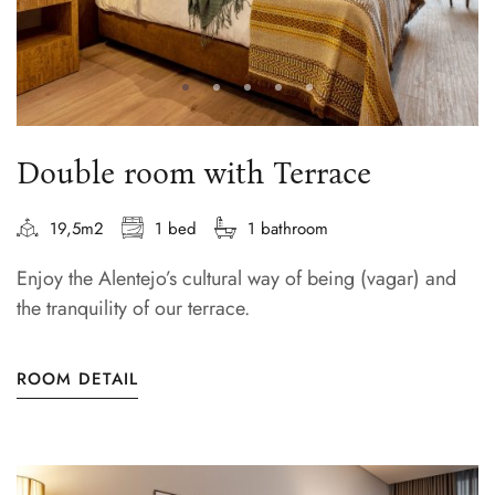
Double room with Terrace
19,5m2
1 bed
1 bathroom
Enjoy the Alentejo’s cultural way of being (vagar) and
the tranquility of our terrace.
ROOM DETAIL