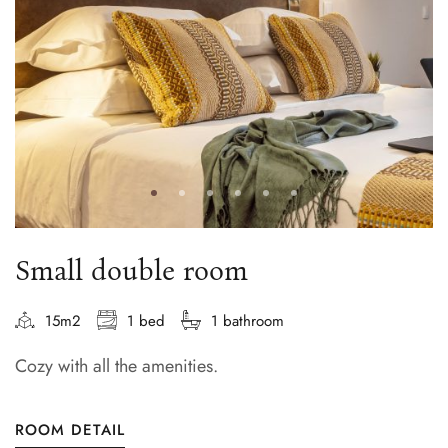
Small double room
15m2
1 bed
1 bathroom
Cozy with all the amenities.
ROOM DETAIL