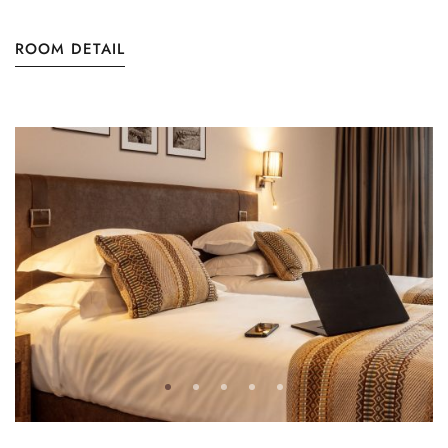
ROOM DETAIL