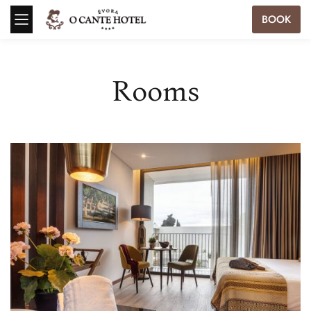
BOOK
Rooms