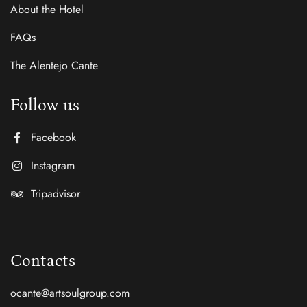
About the Hotel
FAQs
The Alentejo Cante
Follow us
Facebook
Instagram
Tripadvisor
Contacts
ocante@artsoulgroup.com