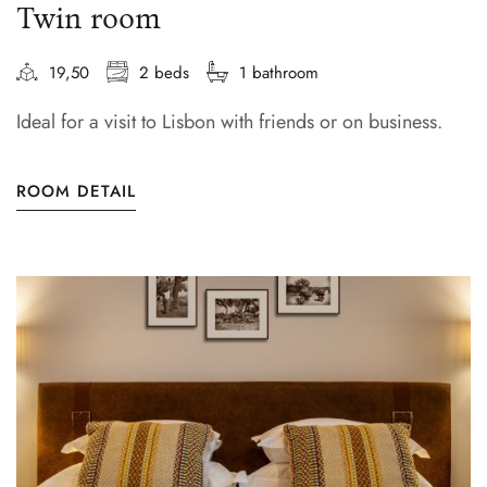
Twin room
19,50
2 beds
1 bathroom
Ideal for a visit to Lisbon with friends or on business.
ROOM DETAIL