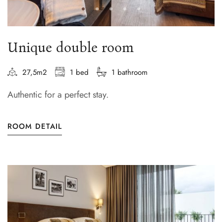
Unique double room
27,5m2
1 bed
1 bathroom
Authentic for a perfect stay.
ROOM DETAIL