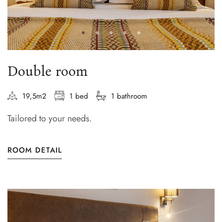
Double room
19,5m2
1 bed
1 bathroom
Tailored to your needs.
ROOM DETAIL