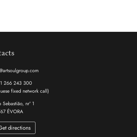
acts
@artsoulgroup.com
51 266 243 300
uese fixed network call)
 Sebastião, nrº 1
767 ÉVORA
Get directions