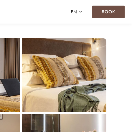
BOOK
EN