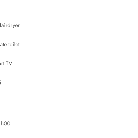
airdryer
ate toilet
rt TV
i
11h00