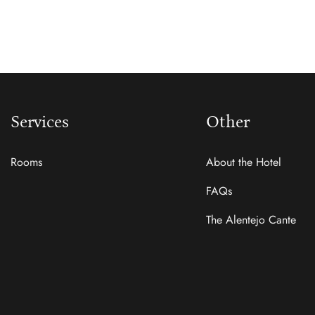
Services
Other
Rooms
About the Hotel
FAQs
The Alentejo Cante