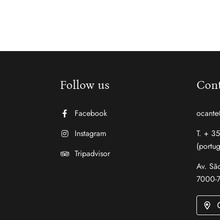
Follow us
Cont
Facebook
ocante
Instagram
T. + 3
(portug
Tripadvisor
Av. São
7000-