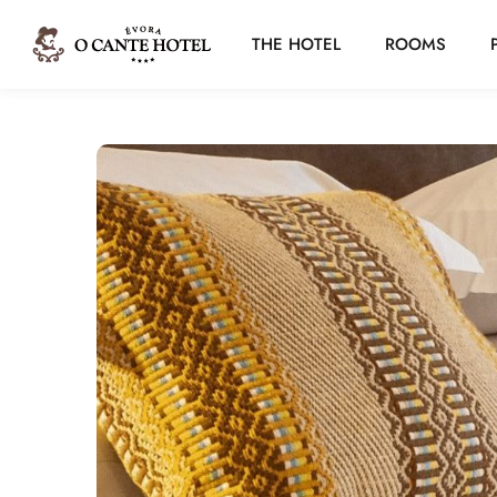
THE HOTEL
ROOMS