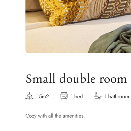
Small double room
15m2
1 bed
1 bathroom
Cozy with all the amenities.