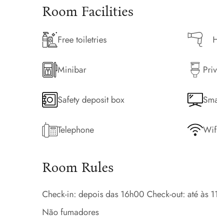
Room Facilities
Free toiletries
H
Minibar
Priv
Safety deposit box
Sma
Telephone
Wif
Room Rules
Check-in: depois das 16h00 Check-out: até às 
Não fumadores