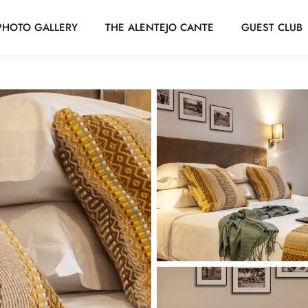
PHOTO GALLERY
THE ALENTEJO CANTE
GUEST CLUB