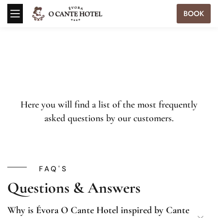
BOOK
Here you will find a list of the most frequently
asked questions by our customers.
FAQ'S
Questions & Answers
Why is Évora O Cante Hotel inspired by Cante