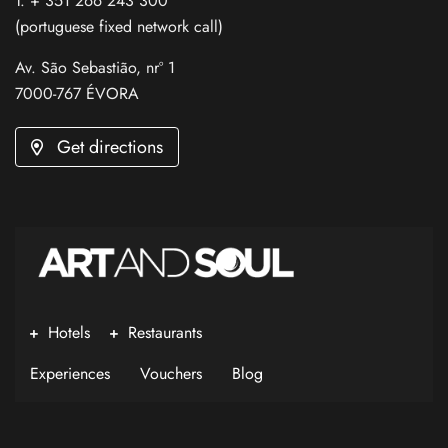
T. + 351 266 243 300
(portuguese fixed network call)
Av. São Sebastião, nrº 1
7000-767 ÉVORA
Get directions
Hotels
Restaurants
Experiences
Vouchers
Blog