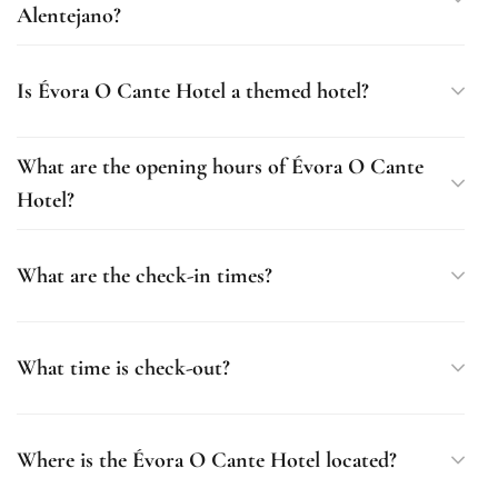
Alentejano?
Is Évora O Cante Hotel a themed hotel?
What are the opening hours of Évora O Cante
Hotel?
What are the check-in times?
What time is check-out?
Where is the Évora O Cante Hotel located?