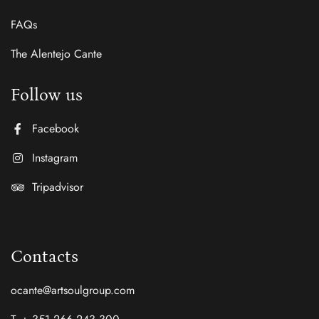
FAQs
The Alentejo Cante
Follow us
Facebook
Instagram
Tripadvisor
Contacts
ocante@artsoulgroup.com