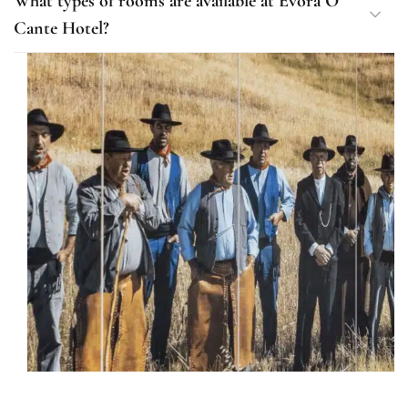
What types of rooms are available at Évora O
Cante Hotel?