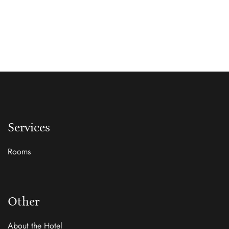
Services
Rooms
Other
About the Hotel