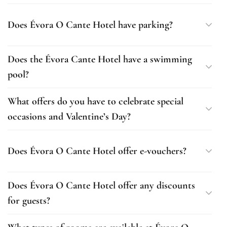
Does Évora O Cante Hotel have parking?
Does the Évora Cante Hotel have a swimming
pool?
What offers do you have to celebrate special
occasions and Valentine’s Day?
Does Évora O Cante Hotel offer e-vouchers?
Does Évora O Cante Hotel offer any discounts
for guests?