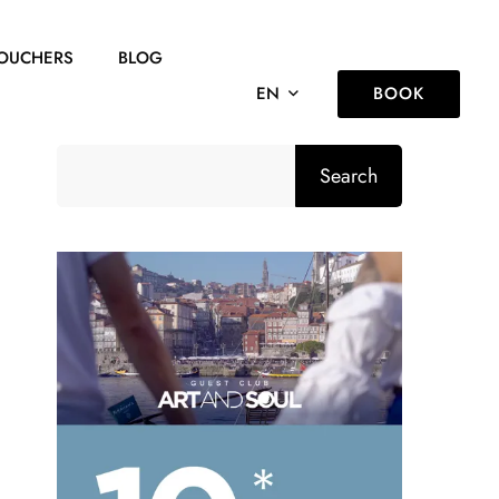
OUCHERS
BLOG
BOOK
EN
Search