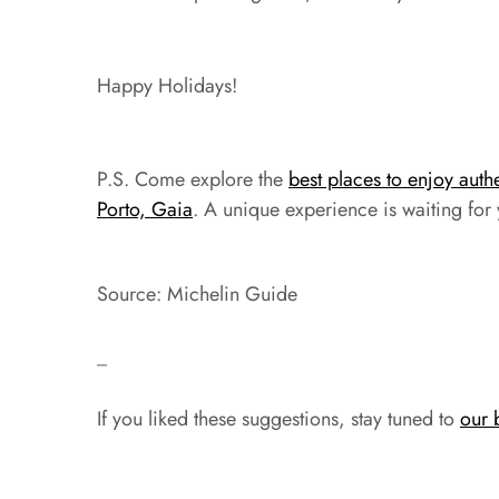
Happy Holidays!
P.S. Come explore the
best places to enjoy auth
Porto, Gaia
. A unique experience is waiting for
Source: Michelin Guide
_
If you liked these suggestions, stay tuned to
our 