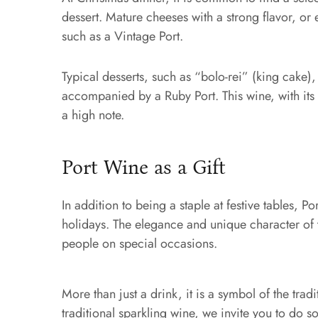
dessert. Mature cheeses with a strong flavor, or
such as a Vintage Port.
Typical desserts, such as “bolo-rei” (king cake)
accompanied by a Ruby Port. This wine, with its f
a high note.
Port Wine as a Gift
In addition to being a staple at festive tables, Po
holidays. The elegance and unique character of t
people on special occasions.
More than just a drink, it is a symbol of the tradi
traditional sparkling wine, we invite you to do s