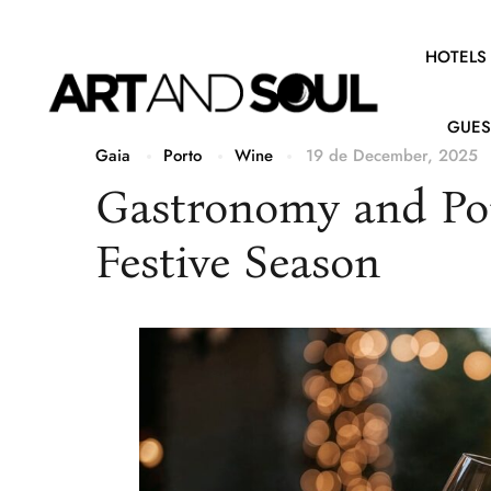
HOTELS
GUES
Gaia
Porto
Wine
19 de December, 2025
Gastronomy and Por
Festive Season