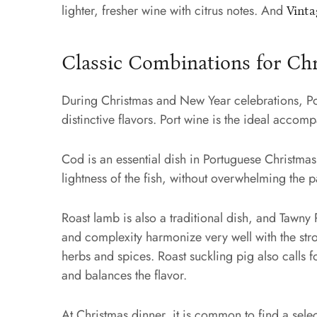
lighter, fresher wine with citrus notes. And
Vinta
Classic Combinations for Ch
During Christmas and New Year celebrations, Port
distinctive flavors. Port wine is the ideal acco
Cod is an essential dish in Portuguese Christmas
lightness of the fish, without overwhelming the p
Roast lamb is also a traditional dish, and Tawny 
and complexity harmonize very well with the str
herbs and spices. Roast suckling pig also calls 
and balances the flavor.
At Christmas dinner, it is common to find a selec