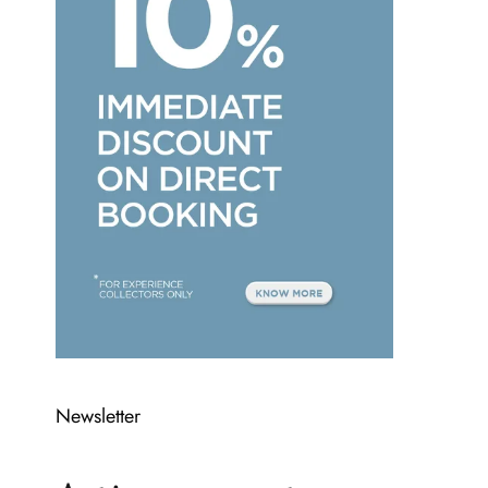
Newsletter