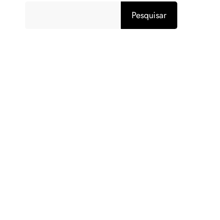
Pesquisar