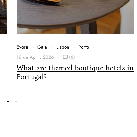
Evora
Gaia
Lisbon
Porto
16 de April, 2026
(0)
What are themed boutique hotels in
Portugal?