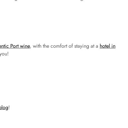
entic Port wine
, with the comfort of staying at a
hotel in
 you!
blog
!