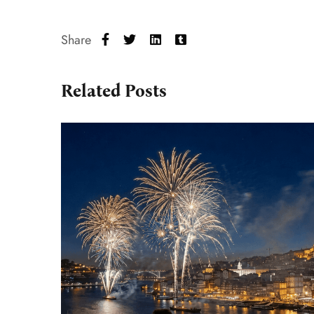
Share
Related Posts