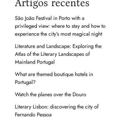
Artigos recentes
São João Festival in Porto with a
privileged view: where to stay and how to
experience the city’s most magical night
Literature and Landscape: Exploring the
Atlas of the Literary Landscapes of
Mainland Portugal
What are themed boutique hotels in
Portugal?
Watch the planes over the Douro
Literary Lisbon: discovering the city of
Fernando Pessoa