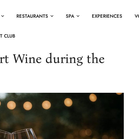
RESTAURANTS
SPA
EXPERIENCES
V
T CLUB
t Wine during the