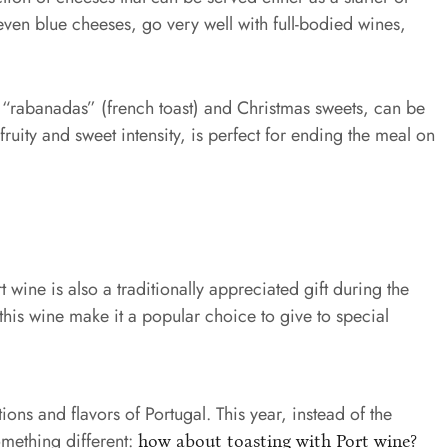
 even blue cheeses, go very well with full-bodied wines,
, “rabanadas” (french toast) and Christmas sweets, can be
ruity and sweet intensity, is perfect for ending the meal on
rt wine is also a traditionally appreciated gift during the
his wine make it a popular choice to give to special
tions and flavors of Portugal. This year, instead of the
omething different:
how about toasting with Port wine?