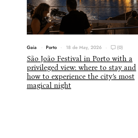
Gaia
Porto
18 de May, 2026
(0)
São João Festival in Porto with a
privileged view: where to stay and
how to experience the city’s most
magical night