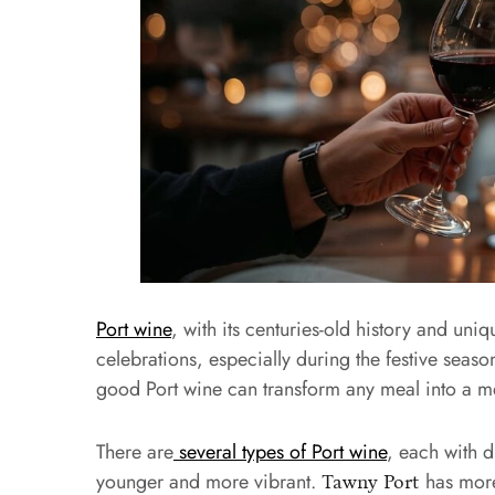
Port wine
, with its centuries-old history and un
celebrations, especially during the festive seaso
good Port wine can transform any meal into a 
There are
several types of Port wine
, each with d
younger and more vibrant.
has more
Tawny Port