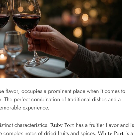
ique flavor, occupies a prominent place when it comes to
n. The perfect combination of traditional dishes and a
memorable experience.
istinct characteristics.
has a fruitier flavor and is
Ruby Port
 complex notes of dried fruits and spices.
is a
White Port