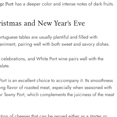
has a deeper color and intense notes of dark fruits.
ge Port
ristmas and New Year’s Eve
uguese tables are usually plentiful and filled with
mpaniment, pairing well with both sweet and savory dishes.
 celebrations, and White Port wine pairs well with the
alate.
Port is an excellent choice to accompany it. Its smoothness
ong flavor of roasted meat, especially when seasoned with
for Tawny Port, which complements the juiciness of the meat
tion of cheeses that can be served either as a starter or