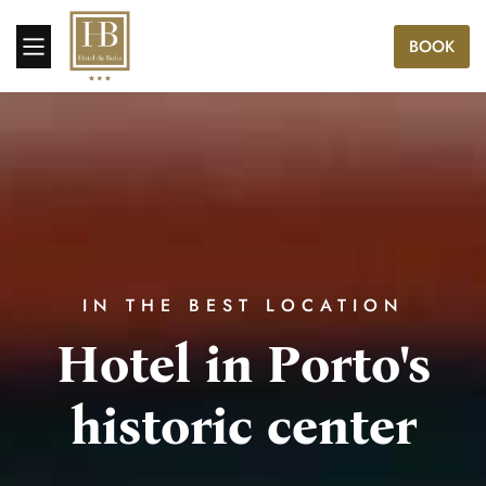
BOOK
IN THE BEST LOCATION
Hotel in Porto's
historic center