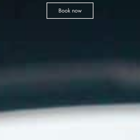
Book now